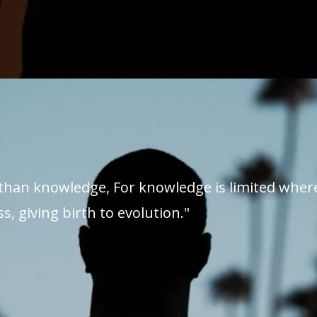
than knowledge, For knowledge is limited whe
s, giving birth to evolution."