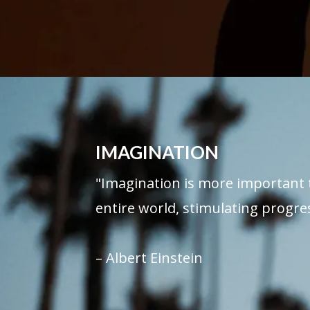
IMAGINATION
"Imagination is more important 
entire world, stimulating progres
– Albert Einstein