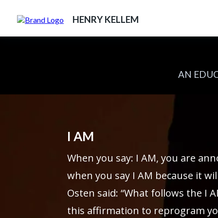
HENRY KELLEM
AN EDUC
I AM
When you say: I AM, you are ann
when you say I AM because it will
Osten said: “What follows the I A
this affirmation to reprogram yo