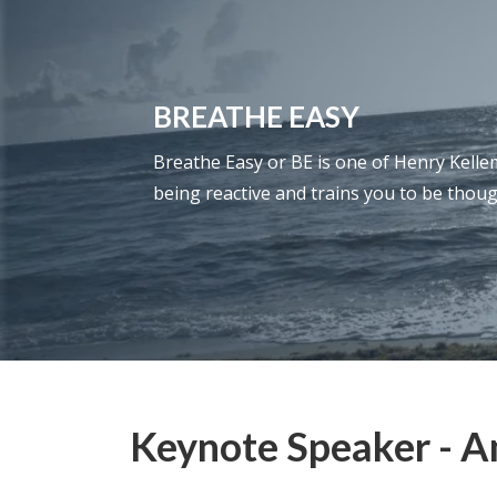
BREATHE EASY
Breathe Easy or BE is one of Henry Kellem’
being reactive and trains you to be thoug
Keynote Speaker - An