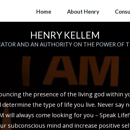
Home
About Henry
Consu
HENRY KELLEM
ATOR AND AN AUTHORITY ON THE POWER OF 
ouncing the presence of the living god within 
 determine the type of life you live. Never say n
M will always come looking for you – Speak Life!
ur subconscious mind and increase positive self