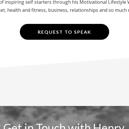
f inspiring self starters through his Motivational Lifestyl
t, health and fitness, business, relationships and so much
REQUEST TO SPEAK
Get in Touch with Henry