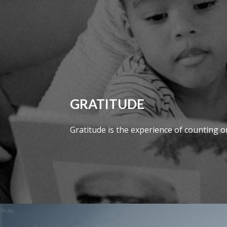
GRATITUDE
Gratitude is the experience of counting one