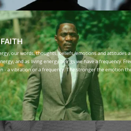
 FAITH
 energy, our words, thoughts, beliefs, emotions and attitud
energy, and as living energy beings we have a frequency. Fre
on - a vibration or a frequency. The stronger the emotion th