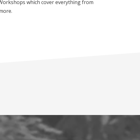
e Workshops which cover everything from
 more.