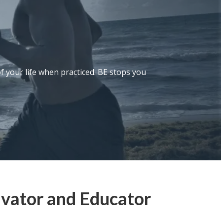
of your life when practiced. BE stops you
ivator and Educator