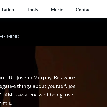
ltation
Tools
Music
Contact
THE MIND
you – Dr. Joseph Murphy. Be aware
egative things about yourself. Joel
” I AM is awareness of being, use
-talk.