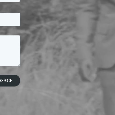
SSAGE