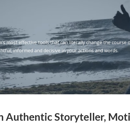
s most effective tools that can literally change the course 
htful, informed and decisive in your actions and words.
 Authentic Storyteller, Mot