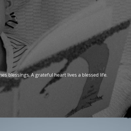
s blessings. A grateful heart lives a blessed life.