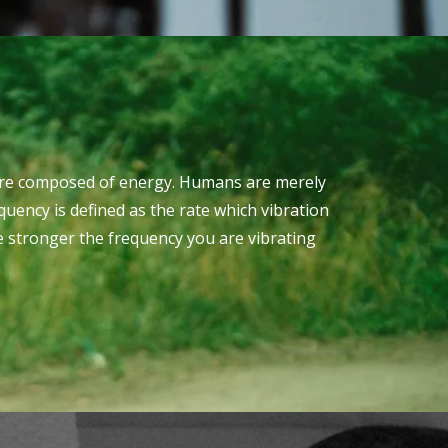
es are composed of energy. Humans are merely
quency is defined as the rate which vibration
e stronger the frequency you are vibrating