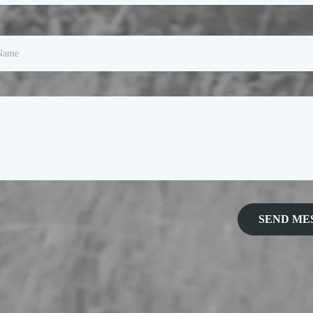
SEND ME