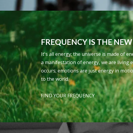
FREQUENCY IS THE NEW
It's all energy; the universe is made of
a manifestation of energy, we are living 
occurs; emotions are just energy in moti
to the world.
FIND YOUR FREQUENCY