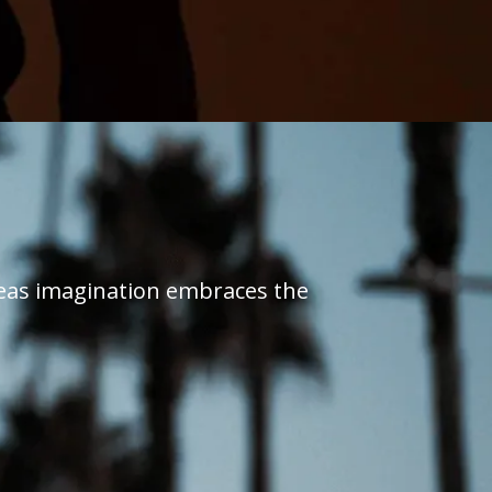
reas imagination embraces the