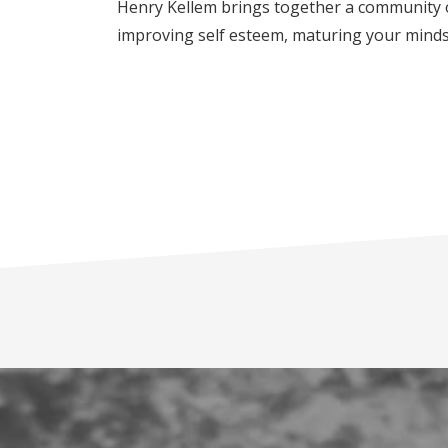
Henry Kellem brings together a community o
improving self esteem, maturing your mindse